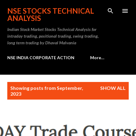
Skip to main content
NSE STOCKS TECHNICAL
ANALYSIS
Indian Stock Market Stocks Technical Analysis for
intraday trading, positional trading, swing trading,
long term trading by Dhaval Malvania
NSE INDIA CORPORATE ACTION
More…
P
Showing posts from September,
SHOW ALL
o
2023
s
t
s