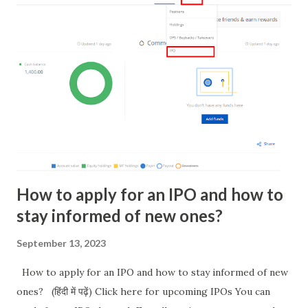
If step 4 is unsuccessful, you will be prompted to dial an
Unstructured Supplementary Service Data (USSD) code.
Once National Payments Corporation of India (NPCI)
recognizes your mobile number and handset, your
registration is complete. NOTE: if you do not have sms in
some of mobile service then recharge your mobile with
available sms to send for BHIM sms verification. On
successful registration, a default ID i.e. mobilenumber@upi
will be created. You can add...
How to apply for an IPO and how to
stay informed of new ones?
September 13, 2023
How to apply for an IPO and how to stay informed of new
ones? (हिंदी में पढ़ें) Click here for upcoming IPOs You can