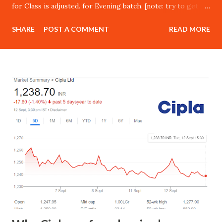
for Class is adjusted. for Evening batch. [note: try to get in
class in morning session in live market to build psychology
SHARE
POST A COMMENT
READ MORE
for trading.] Delivery : Online [By Cisco Webex, google
meet , zoom ofline class as well] Investment – Retail price :
Rs 15,000 Our Referral Customers : Rs 15,000 Next Batch
starting from 15th May 2023 JOIN TODAY : PART 1
Overview of financial markets Oppor tunities available in
the world of trading Advantages of trading Why a majority
of traders fail? What it takes to become a successful
trader? How to kick-start your trading journey on the
right note? Understanding Technical Analysis What is
technical analysis? Advantages and limitations of technical
analysis Different forms of technical analysis Important
things to consider while usi...