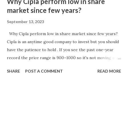
Why Cipla perform low in share
market since few years?
September 13, 2023
Why Cipla perform low in share market since few years?
Cipla is an anytime good company to invest but you should
have the patience to hold . If you see the past one-year
record the price range is 900–1000 so it's not moving as
per the user perspective. Try to buy in a deep correction.
SHARE
POST A COMMENT
READ MORE
The stock has the potential to surge above 950 and move
down below 890. Will Cipla share price decrease? The
current data for Cipla stock shows that the price is
₹1240.7. There has been a percent change of -0.35,
indicating a slight decrease in value. The net change is
-4.35, suggesting a decrease of ₹4.35 in the stock price.
Overall, this data indicates a small decline in the value of