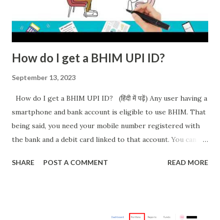
How do I get a BHIM UPI ID?
September 13, 2023
How do I get a BHIM UPI ID? (हिंदी में पढ़ें) Any user having a
smartphone and bank account is eligible to use BHIM. That
being said, you need your mobile number registered with
the bank and a debit card linked to that account. You can
download the app from Playstore or AppStore. After
SHARE
POST A COMMENT
READ MORE
installing and running the app for the first time: Select
Language The app will ask permission to send SMS to
verify. A successful attempt will take you to the Home page
If unsuccessful, after 45 seconds an OTP will be sent to you.