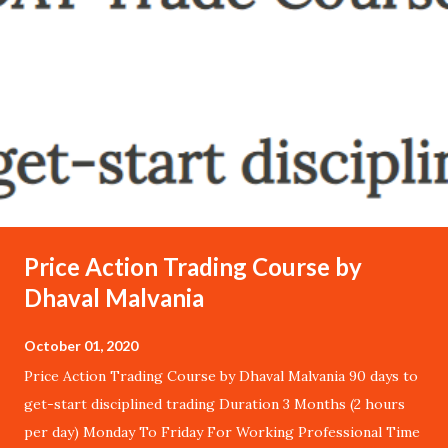
Price Action Trading Course by
Dhaval Malvania
October 01, 2020
Price Action Trading Course by Dhaval Malvania 90 days to
get-start disciplined trading Duration 3 Months (2 hours
per day) Monday To Friday For Working Professional Time