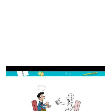
Cipla stock. Can I invest in Cipla? Direct investment: You
can buy Cipla (CIPLA) shares by opening a Demat account
with Zerodha. Indirect investment: The indirect method
involves investing through ETFs and Mutual Funds that
offer exposure to Cipla (CIPLA) shares. Is Cipla a good
stock to buy for long term? Cipla is an...