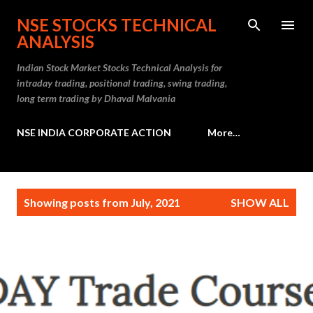
Skip to main content
NSE STOCKS TECHNICAL
ANALYSIS
Indian Stock Market Stocks Technical Analysis for
intraday trading, positional trading, swing trading,
long term trading by Dhaval Malvania
NSE INDIA CORPORATE ACTION
More…
P
Showing posts from July, 2021
SHOW ALL
o
s
t
s