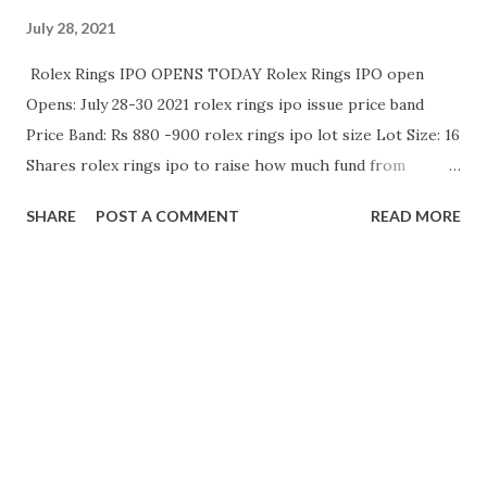
July 28, 2021
Rolex Rings IPO OPENS TODAY Rolex Rings IPO open
Opens: July 28-30 2021 rolex rings ipo issue price band
Price Band: Rs 880 -900 rolex rings ipo lot size Lot Size: 16
Shares rolex rings ipo to raise how much fund from
listing? Company to raise: Rs 731 Cr (OFS: 675 Cr) Raises Rs
SHARE
POST A COMMENT
READ MORE
219.29 Cr from anchor investors @ Rs 900/ Share rolex
rings ipo is good or bad comment below your review about
rolex rings ipo based upon company's past performance
and future plans. rolex rings ipo gmp EXPECTED
PREMIUM : 400 ₹ to 420 ₹ rolex rings ipo review RISK
TAKING INVESTORS CAN APPLY FOR LISTING GAINS
Positives: - Promoters Long Track Record - Attractive
Valuations - Debt reduced in last 3 years - All Big Mutual
Funds invested in rolex rings ipo zerodha apply rolex rings