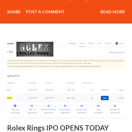
class in morning session in live market to build psychology
SHARE
POST A COMMENT
READ MORE
for trading.] Delivery : Online [By Cisco Webex, google
meet , zoom ofline class as well] Investment – Retail price :
Rs 15,000 Our Referral Customers : Rs 15,000 Next Batch
starting from 15th May 2023 JOIN TODAY : PART 1
Overview of financial markets Oppor tunities available in
the world of trading Advantages of trading Why a majority
of traders fail? What it takes to become a successful
trader? How to kick-start your trading journey on the
right note? Understanding Technical Analysis What is
technical analysis? Advantages and limitations of technical
analysis Different forms of technical analysis Important
things to consider while usi...
Rolex Rings IPO OPENS TODAY