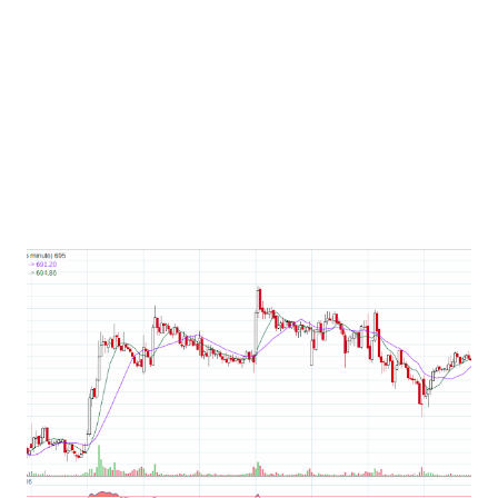
ipo on zerodha by following this link if you dont have
demat account open here. #rolexringsipo
#rolexringsipogmp #rolexringsiporeview
#rolexringsipolistingdate #ipo #upcomingipo #ipo