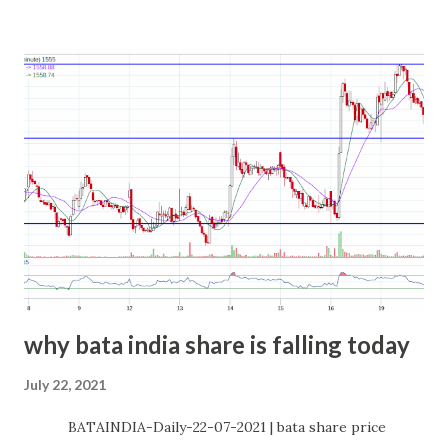
why bata india share is falling today
July 22, 2021
BATAINDIA-Daily-22-07-2021 | bata share price