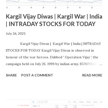
Kargil Vijay Diwas | Kargil War | India
| INTRADAY STOCKS FOR TODAY
July 26, 2021
Kargil Vijay Diwas | Kargil War | India | INTRADAY
STOCKS FOR TODAY Kargil Vijay Diwas is observed in
honour of the war heroes. Dubbed ' Operation Vijay ', the
campaign held on July 26, 1999 by indian army. SUNPHARMA
Buy at / above: 695.64 Targets: 701.89 - 708.53 - 715.2 -
SHARE
POST A COMMENT
READ MORE
721.9 Stoploss : 689.06 Sell at / below: 689.06 Targets:
682.85 - 676.33 - 669.85 - 663.39 Stoploss : 695.64 CHART :
INTRADAY STOCK PERFO RMANCE: Is ACC a good
CEMENT COMPANY TO buy?, Is ACC a debt free company?,
Who are the promoters of ACC?, Does ACC give dividend?,