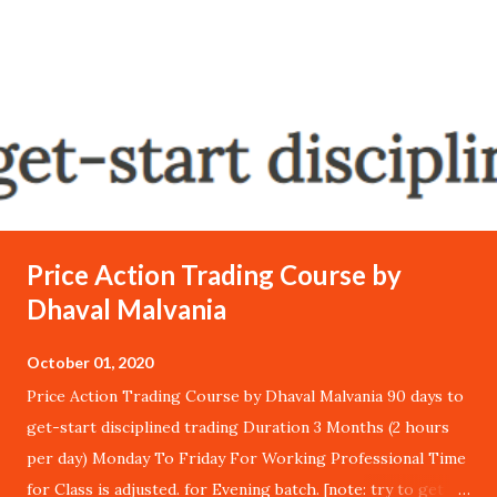
Price Action Trading Course by
Dhaval Malvania
October 01, 2020
Price Action Trading Course by Dhaval Malvania 90 days to
get-start disciplined trading Duration 3 Months (2 hours
per day) Monday To Friday For Working Professional Time
for Class is adjusted. for Evening batch. [note: try to get in