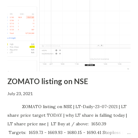
ACC Buy at / above: 2340.14 Targets: 2351.07 - 2363.2 -
2375.37 - 2387.57 Stoploss : 2328.06 Sell at / below: 2328.06
Targets: 2317.17 - 2305.15 - 2293.16 - 2281.2 Stoploss :
2340.14 CHART : INTRADAY STOCK PERFORMANCE: why
GODREJC...
ZOMATO listing on NSE
July 23, 2021
ZOMATO listing on NSE | LT-Daily-23-07-2021 | LT
share price target TODAY | why LT share is falling today |
LT share price nse | LT Buy at / above: 1650.39
Targets: 1659.73 - 1669.93 - 1680.15 - 1690.41 Stoploss :